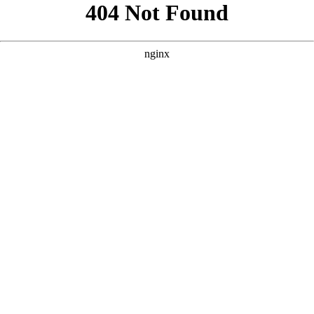
```html
```